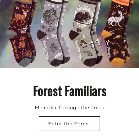
Forest Familiars
Meander Through the Trees
Enter the Forest