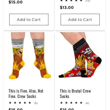
13
(13)
Regular
$15.00
reviews
total
Regular
$13.00
Price
reviews
Price
Add to Cart
Add to Cart
This is Fine. Also, Not
This is Brutal Crew
Fine. Crew Socks
Socks
5
4
(5)
(4)
total
total
Regular
$15.00
Regular
$15.00
reviews
reviews