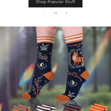
Shop Popular Stuff
of
1
/
6