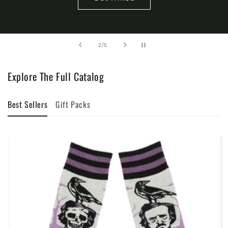
of
2
/
5
Explore The Full Catalog
Best Sellers
Gift Packs