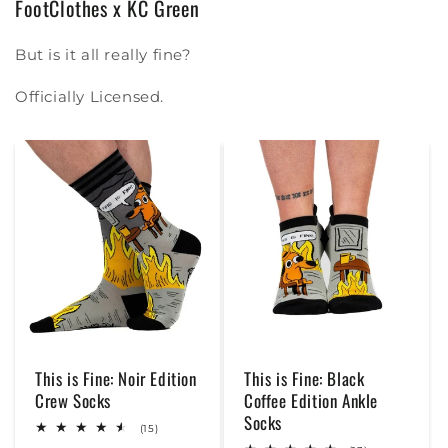
FootClothes x KC Green
But is it all really fine?
Officially Licensed.
This is Fine: Noir Edition
This is Fine: Black
Crew Socks
Coffee Edition Ankle
Socks
15
(15)
total