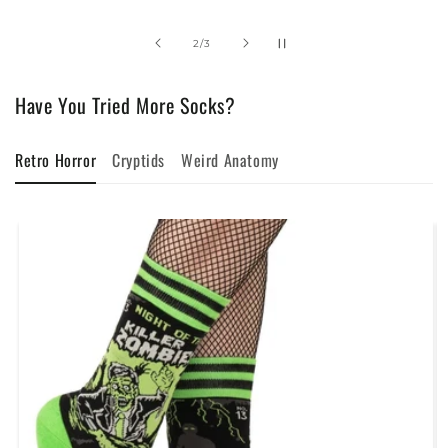
of
2
/
3
Have You Tried More Socks?
Retro Horror
Cryptids
Weird Anatomy