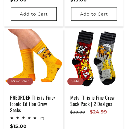
Price
Price
Add to Cart
Add to Cart
Preorder
Sale
PREORDER This is Fine:
Metal This is Fine Crew
Iconic Edition Crew
Sock Pack | 2 Designs
Socks
Regular
Sale
$24.99
$30.00
2
Price
Price
(2)
total
Regular
$15.00
reviews