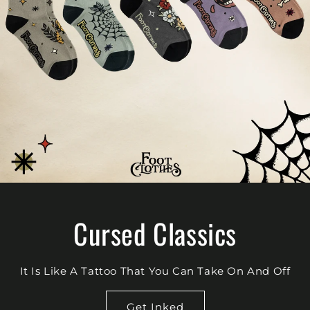
Cursed Classics
It Is Like A Tattoo That You Can Take On And Off
Get Inked