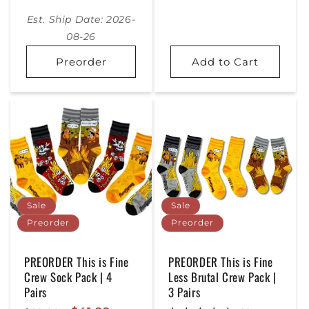
Price
Est. Ship Date: 2026-
08-26
Preorder
Add to Cart
Sale
Sale
Preorder
Preorder
PREORDER This is Fine
PREORDER This is Fine
Crew Sock Pack | 4
Less Brutal Crew Pack |
Pairs
3 Pairs