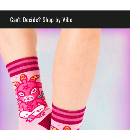
Can't Decide? Shop by Vibe