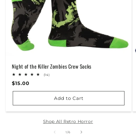
Night of the Killer Zombies Crew Socks
14
(14)
total
Regular
$15.00
reviews
Price
Add to Cart
Shop All Retro Horror
of
1
/
6