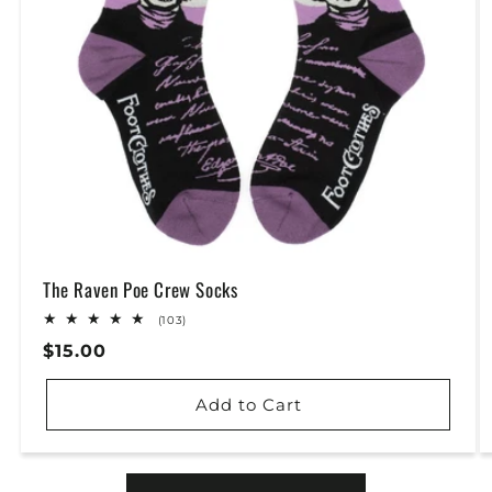
The Raven Poe Crew Socks
103
(103)
total
Regular
$15.00
reviews
Price
Add to Cart