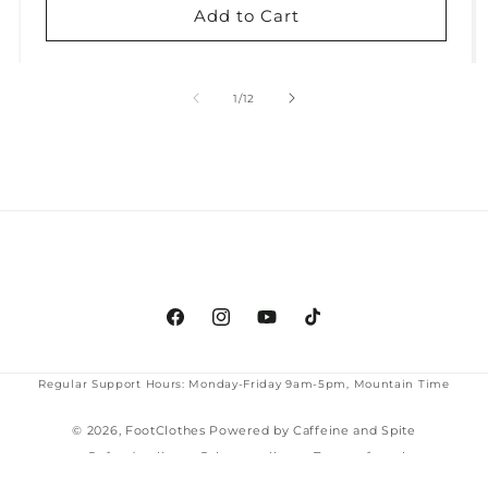
Add to Cart
of
1
/
12
Facebook
Instagram
YouTube
TikTok
Regular Support Hours: Monday-Friday 9am-5pm, Mountain Time
© 2026,
FootClothes
Powered by Caffeine and Spite
Refund policy
Privacy policy
Terms of service