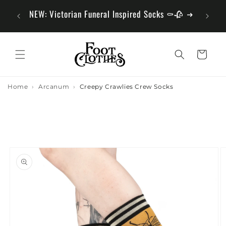
Skip to
Fun Fact We Sell More Than Socks
Hun
Content
Cart
Home
Arcanum
Creepy Crawlies Crew Socks
Skip to
Product
Information