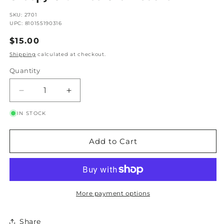
SKU: 2701
UPC: 810155190316
Regular
$15.00
Price
Shipping
calculated at checkout.
Quantity
Quantity
Decrease
Increase
Quantity
Quantity
IN STOCK
for
for
Creepy
Creepy
Crawlies
Crawlies
Add to Cart
Crew
Crew
Socks
Socks
More payment options
Share