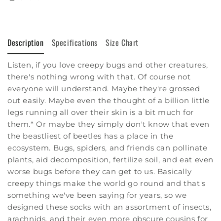
Description
Specifications
Size Chart
Listen, if you love creepy bugs and other creatures,
there's nothing wrong with that. Of course not
everyone will understand. Maybe they're grossed
out easily. Maybe even the thought of a billion little
legs running all over their skin is a bit much for
them.* Or maybe they simply don't know that even
the beastliest of beetles has a place in the
ecosystem. Bugs, spiders, and friends can pollinate
plants, aid decomposition, fertilize soil, and eat even
worse bugs before they can get to us. Basically
creepy things make the world go round and that's
something we've been saying for years, so we
designed these socks with an assortment of insects,
arachnids, and their even more obscure cousins for