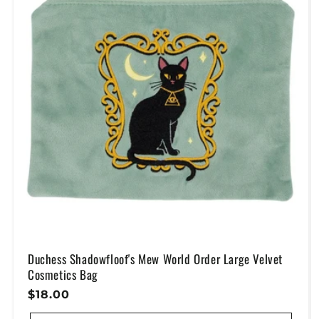
Duchess Shadowfloof's Mew World Order Large Velvet
Cosmetics Bag
Regular
$18.00
Price