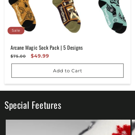
Sale
Arcane Magic Sock Pack | 5 Designs
Regular
Sale
$49.99
$75.00
Price
Price
Add to Cart
Special Feetures