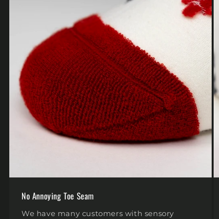
No Annoying Toe Seam
We have many customers with sensory