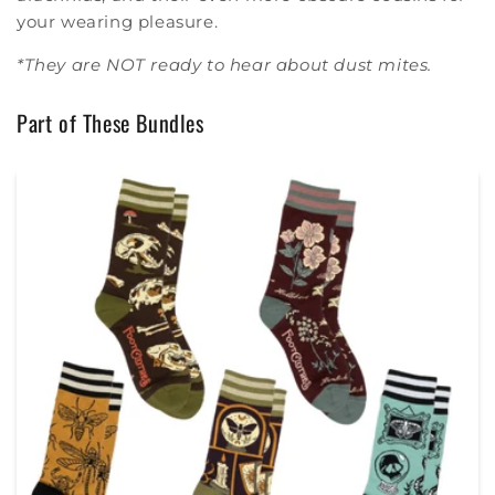
your wearing pleasure.
*They are NOT ready to hear about dust mites.
Part of These Bundles